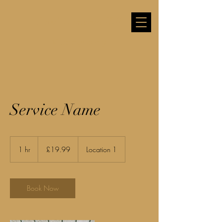
Jacob Cameron Hill
Videography
Service Name
19.99
British
1 hr
1
£19.99
Location 1
pounds
h
Book Now