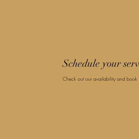
Jacob Cameron Hill
Videography
Schedule your serv
Check out our availability and book 