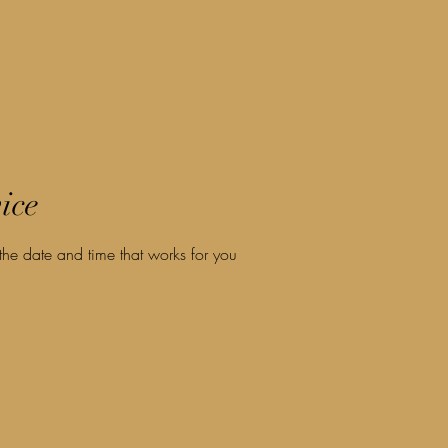
Home
Weddings
About
Video Gallery
Photo Gallery
Tes
ice
the date and time that works for you